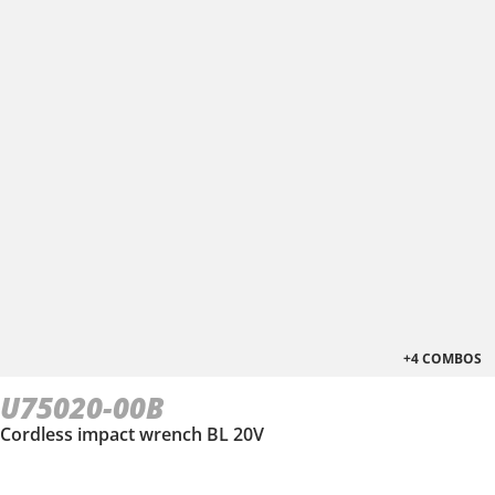
+4 COMBOS
U75020-00B
Cordless impact wrench BL 20V