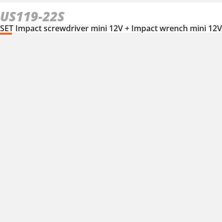
US119-22S
SET Impact screwdriver mini 12V + Impact wrench mini 12V