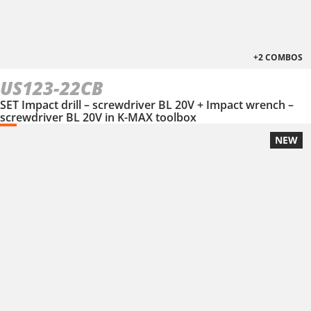
+2 COMBOS
US123-22CB
SET Impact drill – screwdriver BL 20V + Impact wrench –
screwdriver BL 20V in Κ-ΜΑΧ toolbox
NEW