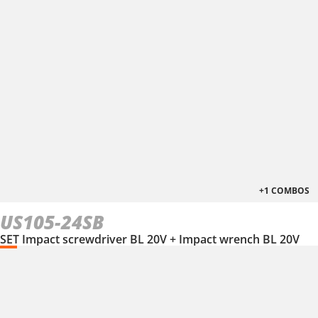
+1 COMBOS
US105-24SB
SET Impact screwdriver BL 20V + Impact wrench BL 20V