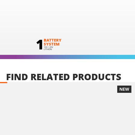
1
BATTERY
SYSTEM
12V / 20V
LITHION
FIND
RELATED
PRODUCTS
NEW