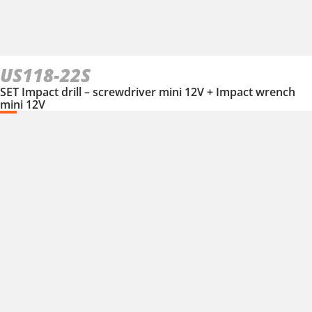
US118-22S
SET Impact drill – screwdriver mini 12V + Impact wrench
mini 12V