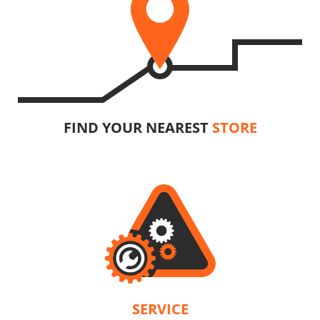
FIND YOUR NEAREST
STORE
SERVICE