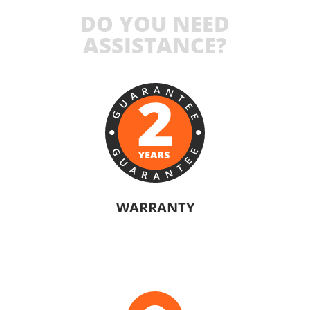
DO YOU NEED
ASSISTANCE?
WARRANTY
The manufacturers of KRAUSMANN® products are confident in their
quality. Warranty information will vary depending on the product.