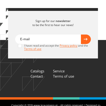
Sign up for our
newsletter
to be the first to hear our news!
I have read and accept the
Privacy policy
and the
Terms of use
Catalogs
Service
Contact
Terms of use
Copyright © 2026 www.krausmann.gr - All rights reserved | Designed in-