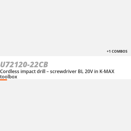
+1 COMBOS
U72120-22CB
Cordless impact drill – screwdriver BL 20V in K-MAX
toolbox