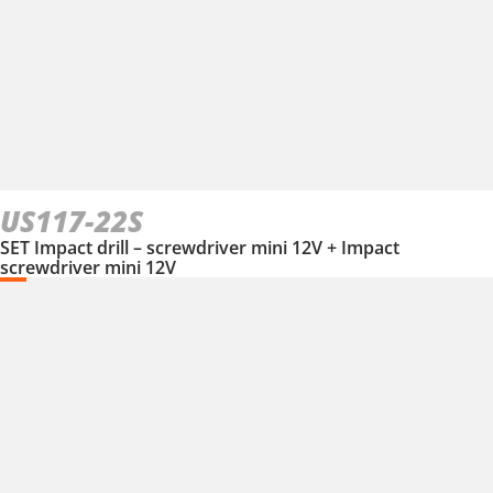
US117-22S
SET Impact drill – screwdriver mini 12V + Impact
screwdriver mini 12V