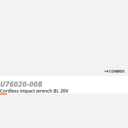
+4 COMBOS
U76020-00B
Cordless impact wrench BL 20V