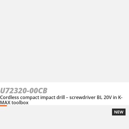
U72320-00CB
Cordless compact impact drill – screwdriver BL 20V in K-
MAX toolbox
NEW