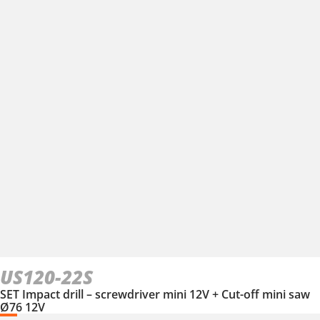
US120-22S
SET Impact drill – screwdriver mini 12V + Cut-off mini saw
Ø76 12V