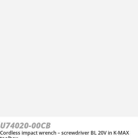
U74020-00CB
Cordless impact wrench – screwdriver BL 20V in Κ-ΜΑΧ