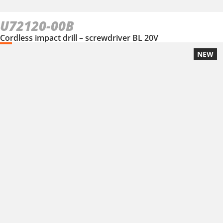
U72120-00B
Cordless impact drill – screwdriver BL 20V
NEW