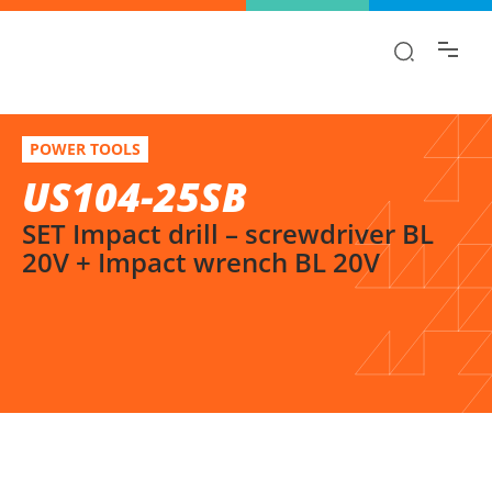
Find the information you are looking for
quickly!
US104-25SB
Select variation
POWER TOOLS
SET Impact drill – screwdriver BL 20V + Impact wrench BL 20V
US104-25SB
SET Impact drill – screwdriver BL
20V + Impact wrench BL 20V