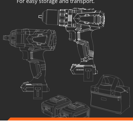
For easy storage and transport.
US104-25SB
SET Impact drill – screwdriver BL 20V + Impact wrench BL
20V
INCLUDES
1
×
Cordless impact drill - screwdriver 20V (U71020-00B)
1
×
Cordless impact wrench 20V (U75020-00B)
2
×
Rechargeable sliding batteries Li-Ion 4.0Ah 20V (B204)
1
×
Battery fast charger Li-Ion 4.0Ah 20V (C2040)
1
×
Small tool tag (KR300) – GIFT