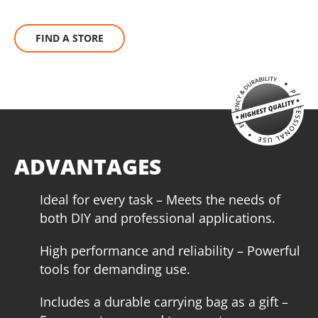
1
×
Battery fast charger Li-Ion 4.0Ah 20V (C2040)
UN1 POWER
1
×
Small tool tag (KR300) – GIFT
The KRAUSMANN® UN1 POWER 20V battery can be used
FIND A STORE
with all 20V power tools bearing this marking.
SELECT
BRUSHLESS
Τhe KRAUSMANN® BRUSHLESS engine eliminates this waste
of energy that carbon brushes need to produce friction. This
increases autonomy, performance and service life of the
tool, making it ideal for heavy-duty work.
ADVANTAGES
Ideal for every task – Meets the needs of
both DIY and professional applications.
High performance and reliability – Powerful
tools for demanding use.
Includes a durable carrying bag as a gift –