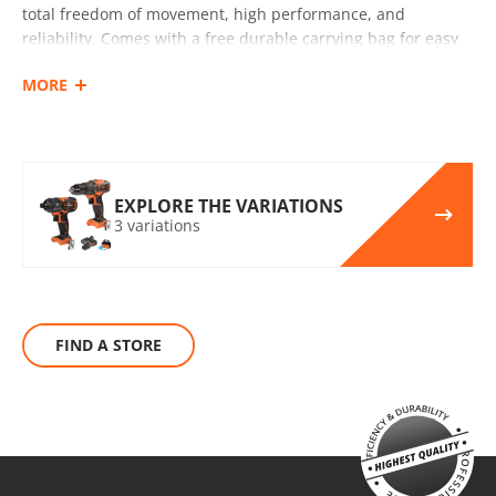
SELECT
total freedom of movement, high performance, and
reliability. Comes with a free durable carrying bag for easy
transport and storage.
MORE
INCLUDES
Cordless impact drill – screwdriver 20V (U71020-00B)
Cordless impact screwdriver 20V (U73020-00B)
2 Rechargeable sliding batteries Li-Ion 5.0Ah 20V (B205)
EXPLORE THE VARIATIONS
3 variations
Battery fast charger Li-Ion 4.0Ah 20V (C2040)
Small tool tag (KR300) – GIFT
UN1 POWER
The KRAUSMANN® UN1 POWER 20V battery can be used
FIND A STORE
with all 20V power tools bearing this marking.
BRUSHLESS
Τhe KRAUSMANN® BRUSHLESS engine eliminates this waste
of energy that carbon brushes need to produce friction. This