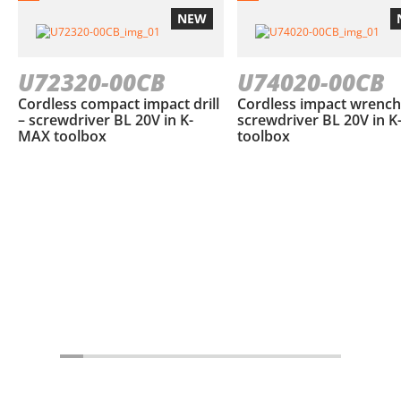
NEW
U72320-00CB
U74020-00CB
Cordless compact impact drill
Cordless impact wrench
– screwdriver BL 20V in K-
screwdriver BL 20V in 
MAX toolbox
toolbox