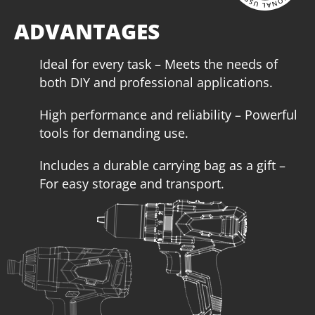
increases autonomy, performance and service life of the
tool, making it ideal for heavy-duty work.
ADVANTAGES
Ideal for every task – Meets the needs of
both DIY and professional applications.
High performance and reliability – Powerful
tools for demanding use.
Includes a durable carrying bag as a gift –
For easy storage and transport.