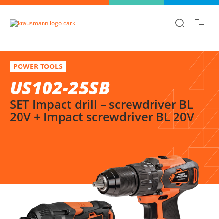
Find the information you are looking for
quickly!
US102-25SB
Select variation
POWER TOOLS
SET Impact drill – screwdriver BL 20V + Impact screwdriver BL 20V
US102-25SB
SET Impact drill – screwdriver BL
20V + Impact screwdriver BL 20V