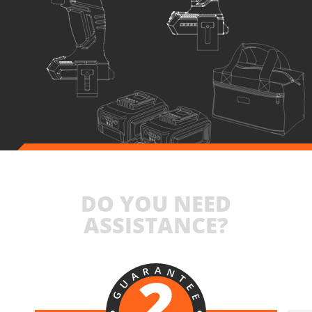
DO YOU NEED
ASSISTANCE?