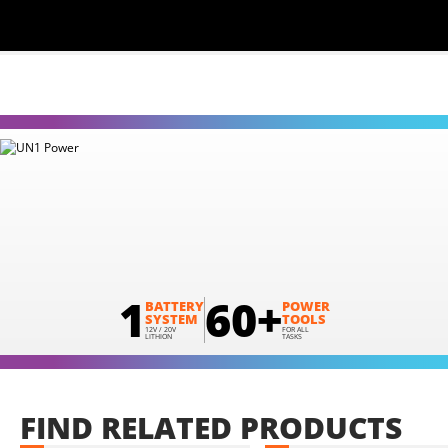
1
60+
BATTERY
POWER
SYSTEM
TOOLS
12V / 20V
FOR ALL
LITHION
TASKS
FIND
RELATED
PRODUCTS