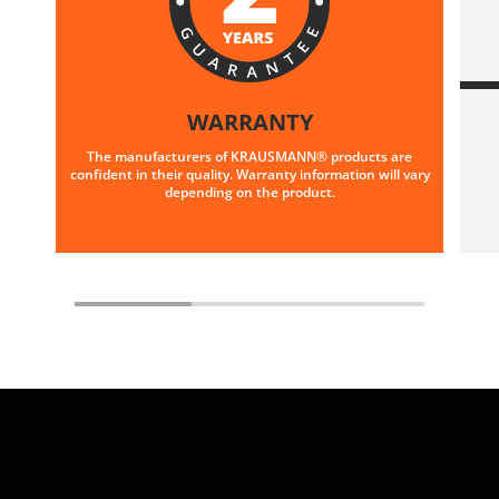
WARRANTY
The manufacturers of KRAUSMANN® products are
confident in their quality. Warranty information will vary
depending on the product.