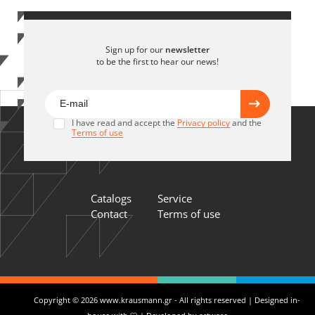
Sign up for our
newsletter
to be the first to hear our news!
I have read and accept the
Privacy policy
and the
Terms of use
Catalogs
Service
Contact
Terms of use
Copyright © 2026 www.krausmann.gr - All rights reserved | Designed in-