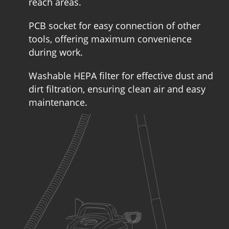
reach areas.
PCB socket for easy connection of other
tools, offering maximum convenience
during work.
Washable HEPA filter for effective dust and
dirt filtration, ensuring clean air and easy
maintenance.