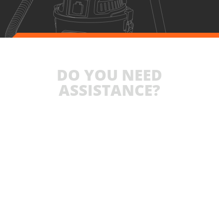
DO YOU NEED
ASSISTANCE?