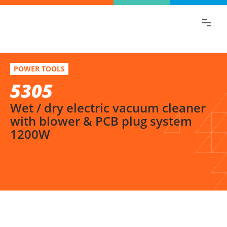
Find the information you are looking for
quickly!
5305
Select variation
POWER TOOLS
Wet / dry electric vacuum cleaner with blower & PCB plug system 1200W
5305
Wet / dry electric vacuum cleaner
with blower & PCB plug system
1200W