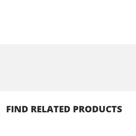
FIND
RELATED
PRODUCTS