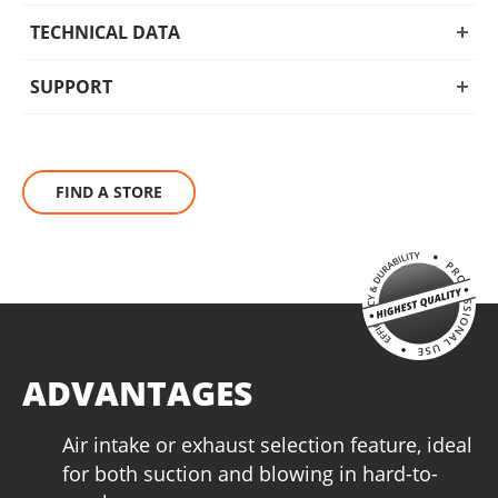
applications. Ideal for both home and professional use, this
vacuum cleaner offers powerful performance and reliable
TECHNICAL DATA
operation in every setting.
SUPPORT
FIND A STORE
ADVANTAGES
Air intake or exhaust selection feature, ideal
for both suction and blowing in hard-to-