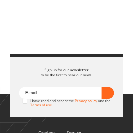
Sign up for our
newsletter
to be the first to hear our news!
I have read and accept the
Privacy policy
and the
Terms of use
Catalogs
Service