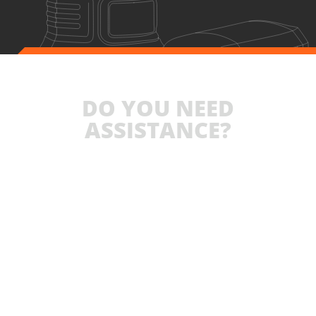
DO YOU NEED
ASSISTANCE?