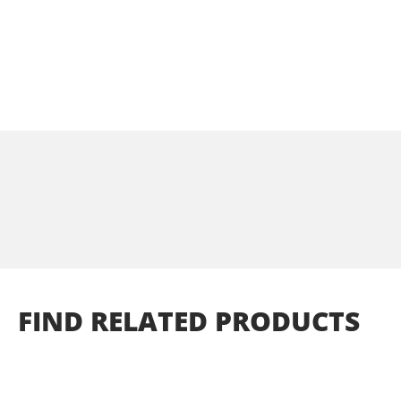
FIND
RELATED
PRODUCTS