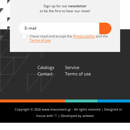
Sign up for our
newsletter
to be the first to hear our news!
I have read and accept the
Privacy policy
and the
Terms of use
Catalogs
Service
Contact
Terms of use
Copyright © 2026 www.krausmann.gr - All rights reserved | Designed in-
house with 🤍 | Developed by
artware