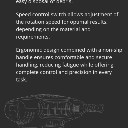
easy disposal of debris.
Speed control switch allows adjustment of
the rotation speed for optimal results,
depending on the material and
requirements.
Ergonomic design combined with a non-slip
handle ensures comfortable and secure
handling, reducing fatigue while offering
complete control and precision in every
task.