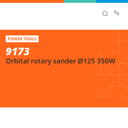
Find the information you are looking for
quickly!
9173
Select variation
POWER TOOLS
Orbital rotary sander Ø125 350W
9173
Orbital rotary sander Ø125 350W