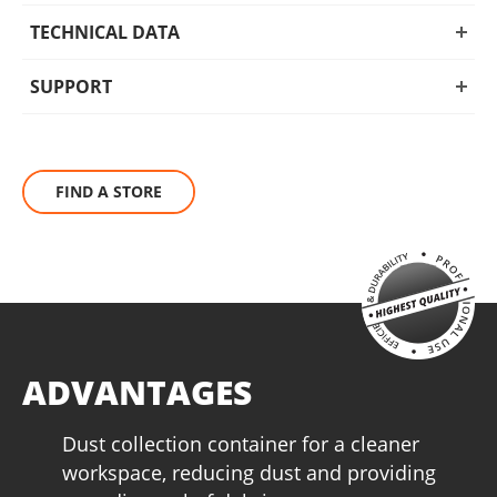
more, this tool is a must-have for both professionals and DIY
enthusiasts.
TECHNICAL DATA
SUPPORT
FIND A STORE
ADVANTAGES
Dust collection container for a cleaner
workspace, reducing dust and providing