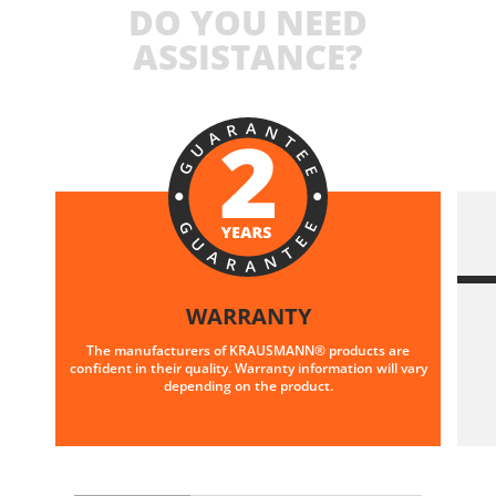
DO YOU NEED
ASSISTANCE?
WARRANTY
The manufacturers of KRAUSMANN® products are
confident in their quality. Warranty information will vary
depending on the product.