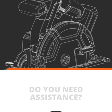
1
×
Large tool bag (KR360) – GIFT
SELECT
DO YOU NEED
ASSISTANCE?