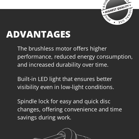
ADVANTAGES
The brushless motor offers higher
performance, reduced energy consumption,
and increased durability over time.
Built-in LED light that ensures better
U64020-15SB
visibility even in low-light conditions.
Cordless circular saw BL 20V
Spindle lock for easy and quick disc
INCLUDES
changes, offering convenience and time
1
×
Cordless circular saw 20V (U64020-00B)
savings during work.
1
×
Rechargeable sliding battery Li-Ion 5.0Ah 20V (B205)
1
×
Battery fast charger Li-Ion 4.0Ah 20V (C2040)