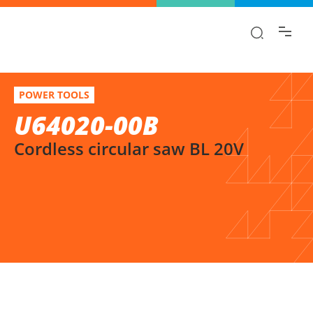
Find the information you are looking for
quickly!
U64020-00B
Select variation
POWER TOOLS
Cordless circular saw BL 20V
U64020-00B
Cordless circular saw BL 20V