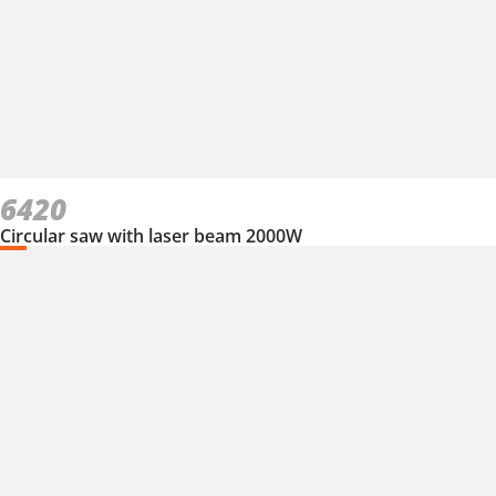
6420
Circular saw with laser beam 2000W