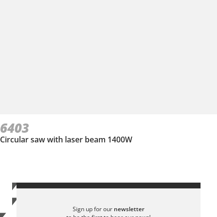
6403
Circular saw with laser beam 1400W
Sign up for our
newsletter