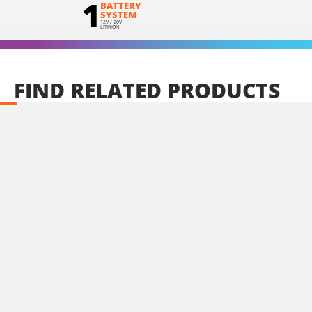
1
BATTERY
SYSTEM
12V / 20V
LITHION
FIND
RELATED
PRODUCTS