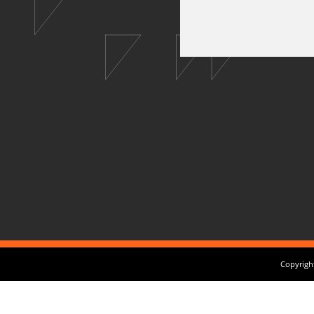
Copyright