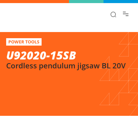
Find the information you are looking for
quickly!
U92020-15SB
Select variation
POWER TOOLS
Cordless pendulum jigsaw BL 20V
U92020-15SB
Cordless pendulum jigsaw BL 20V
SELECT