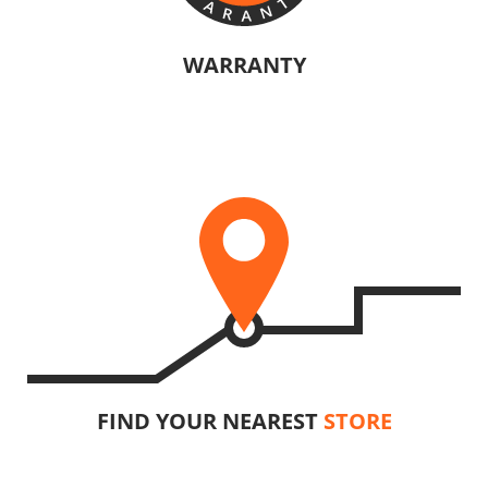
WARRANTY
The manufacturers of KRAUSMANN® products are confident in their
U92020-15SB
quality. Warranty information will vary depending on the product.
Cordless pendulum jigsaw BL 20V
INCLUDES
1
×
Cordless pendulum jigsaw 20V (U392020-00B)
1
×
Rechargeable sliding battery Li-Ion 5.0Ah 20V (B205)
1
×
Battery fast charger Li-Ion 4.0Ah 20V (C2040)
1
×
Small tool bag (KR300) – GIFT
FIND YOUR NEAREST
STORE