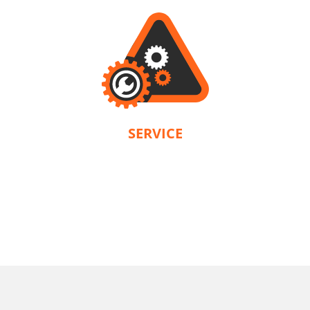
SERVICE
KRAUSMANN® provides a warranty in accordance with the terms and
conditions of each product. Our company is solely responsible for servicing.