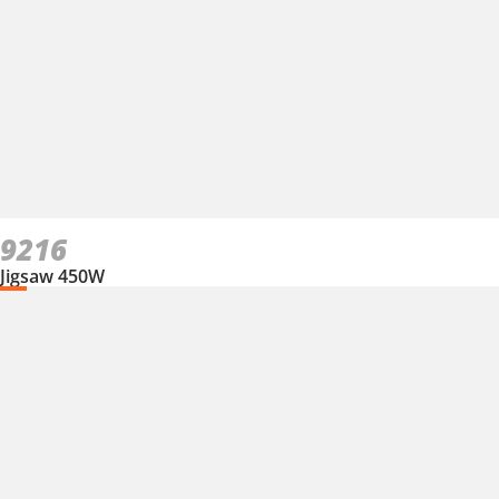
9216
Jigsaw 450W