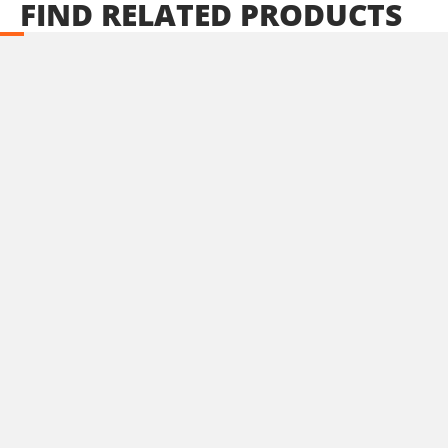
FIND
RELATED
PRODUCTS