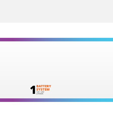
1
BATTERY
SYSTEM
12V / 20V
LITHION