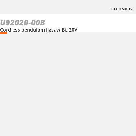
+3 COMBOS
U92020-00B
Cordless pendulum jigsaw BL 20V