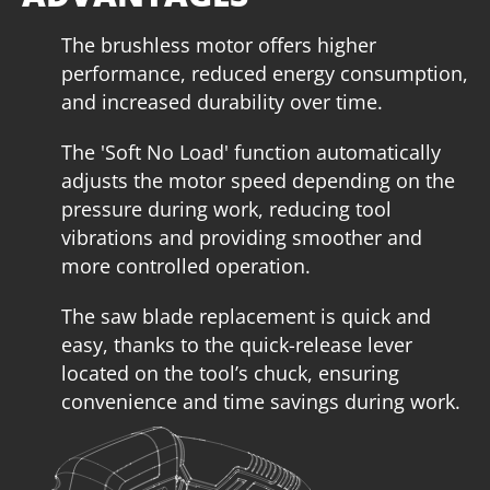
The brushless motor offers higher
performance, reduced energy consumption,
and increased durability over time.
The 'Soft No Load' function automatically
adjusts the motor speed depending on the
pressure during work, reducing tool
vibrations and providing smoother and
more controlled operation.
The saw blade replacement is quick and
U92020-14SB
easy, thanks to the quick-release lever
located on the tool’s chuck, ensuring
Cordless pendulum jigsaw BL 20V
convenience and time savings during work.
INCLUDES
1
×
Cordless pendulum jigsaw 20V (U392020-00B)
1
×
Rechargeable sliding battery Li-Ion 4.0Ah 20V (B204)