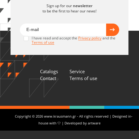
Sign up for our
newsletter
to be the first to hear our news!
I have read and accept the
Privacy policy
and the
Terms of use
Catalogs
Service
Contact
Terms of use
Copyright © 2026 www.krausmann.gr - All rights reserved | Designed in-
house with 🤍 | Developed by
artware