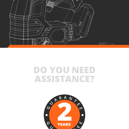
1
×
Battery fast charger Li-Ion 4.0Ah 20V (C2040)
1
×
Small tool bag (KR300) – GIFT
SELECT
DO YOU NEED
ASSISTANCE?