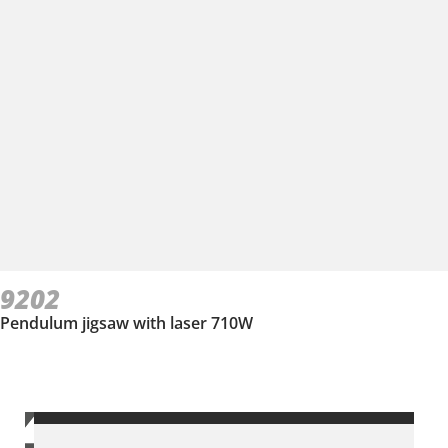
9202
Pendulum jigsaw with laser 710W