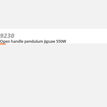
9230
Open handle pendulum jigsaw 550W