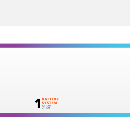
1
×
Large tool bag (KR360) – GIFT
SELECT
1
BATTERY
SYSTEM
12V / 20V
LITHION