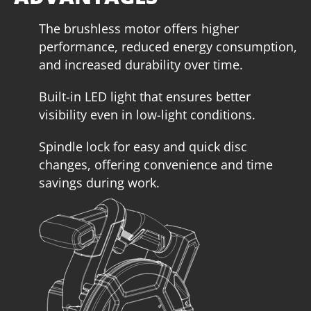
The brushless motor offers higher
performance, reduced energy consumption,
and increased durability over time.
Built-in LED light that ensures better
visibility even in low-light conditions.
Spindle lock for easy and quick disc
U64020-15SB
changes, offering convenience and time
Cordless circular saw BL 20V
savings during work.
INCLUDES
1
×
Cordless circular saw 20V (U64020-00B)
1
×
Rechargeable sliding battery Li-Ion 5.0Ah 20V (B205)
1
×
Battery fast charger Li-Ion 4.0Ah 20V (C2040)
1
×
Large tool bag (KR360) – GIFT