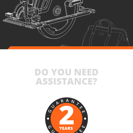
SELECT
DO YOU NEED
ASSISTANCE?