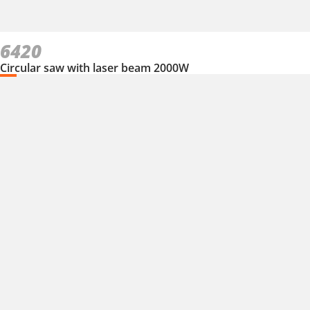
6420
Circular saw with laser beam 2000W