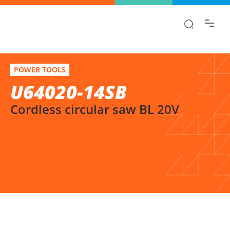
Find the information you are looking for
quickly!
U64020-14SB
Select variation
POWER TOOLS
Cordless circular saw BL 20V
U64020-14SB
Cordless circular saw BL 20V
SELECT