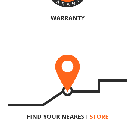
U64020-24SB
Cordless circular saw BL 20V
WARRANTY
The manufacturers of KRAUSMANN® products are confident in their
INCLUDES
quality. Warranty information will vary depending on the product.
1
×
Cordless circular saw 20V (U64020-00B)
2
×
Rechargeable sliding batteries Li-Ion 4.0Ah 20V (B204)
1
×
Battery fast charger Li-Ion 4.0Ah 20V (C2040)
1
×
Large tool bag (KR360) – GIFT
SELECT
FIND YOUR NEAREST
STORE