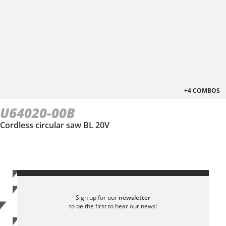
+4 COMBOS
U64020-00B
Cordless circular saw BL 20V
Sign up for our
newsletter
to be the first to hear our news!