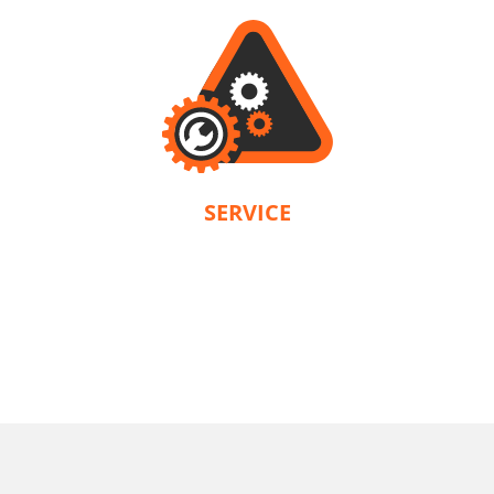
SERVICE
KRAUSMANN® provides a warranty in accordance with the terms and
conditions of each product. Our company is solely responsible for servicing.
U64020-25SB
Cordless circular saw BL 20V
INCLUDES
1
×
Cordless circular saw 20V (U64020-00B)
2
×
Rechargeable sliding batteries Li-Ion 5.0Ah 20V (B205)
1
×
Battery fast charger Li-Ion 4.0Ah 20V (C2040)