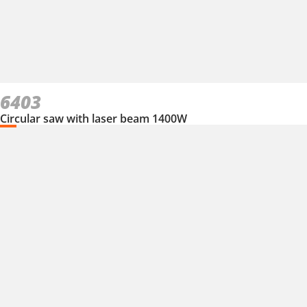
6403
Circular saw with laser beam 1400W