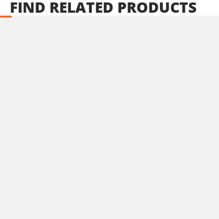
FIND
RELATED
PRODUCTS