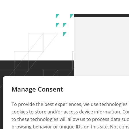
Manage Consent
To provide the best experiences, we use technologies 
cookies to store and/or access device information. C
to these technologies will allow us to process data su
browsing behavior or unique IDs on this site. Not con