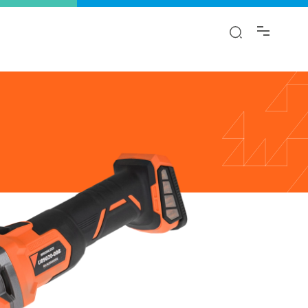
y!
ion