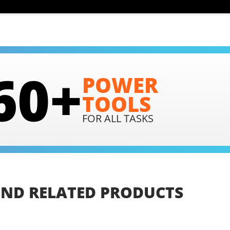
60+
POWER
TOOLS
FOR ALL TASKS
IND
RELATED
PRODUCTS