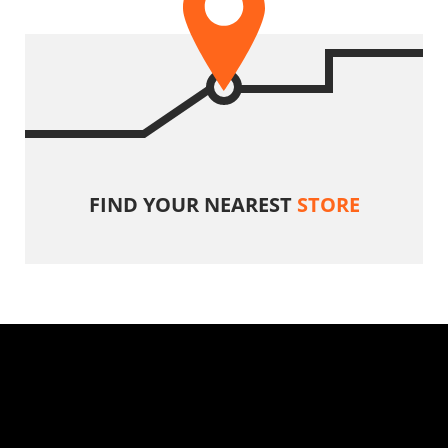
FIND YOUR NEAREST
STORE