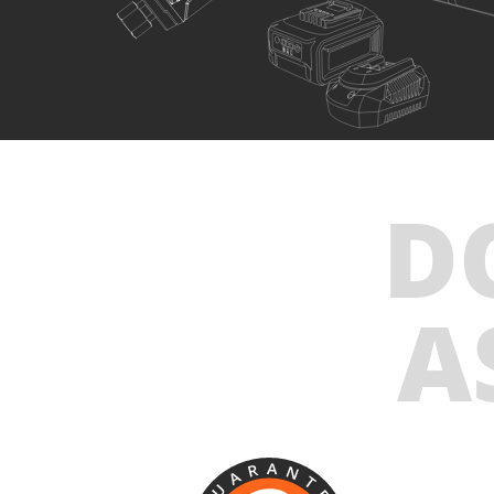
U89020-15SB
Cordless straight die grinder BL 20V
INCLUDES
D
1
×
Cordless straight die grinder 20V (U89020-00B)
1
×
Rechargeable sliding battery Li-Ion 5.0Ah 20V (B205)
1
×
Battery fast charger Li-Ion 4.0Ah 20V (C2040)
A
1
×
Large tool bag (KR360) – GIFT