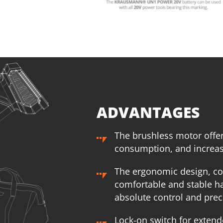
1
×
Rechargeable sliding battery Li-Ion 2.0Ah 20V (B202)
1
×
R
1
×
Battery charger Li-Ion 2.2Ah 20V (C2022)
1
×
B
1
×
Large tool bag (KR360) – GIFT
1
×
L
SELECT
ADVANTAGES
The brushless motor offe
consumption, and increase
The ergonomic design, co
comfortable and stable ha
absolute control and preci
Lock-on switch for extend