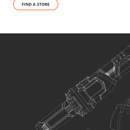
FIND A STORE
SELECT