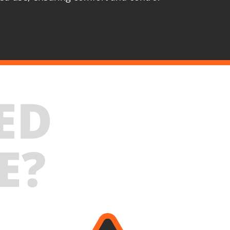
020-24SB
s straight die grinder BL 20V
ES
ED
ordless straight die grinder 20V (U89020-00B)
echargeable sliding batteries Li-Ion 4.0Ah 20V
B204)
E?
attery fast charger Li-Ion 4.0Ah 20V (C2040)
arge tool bag (KR360) – GIFT
SELECT