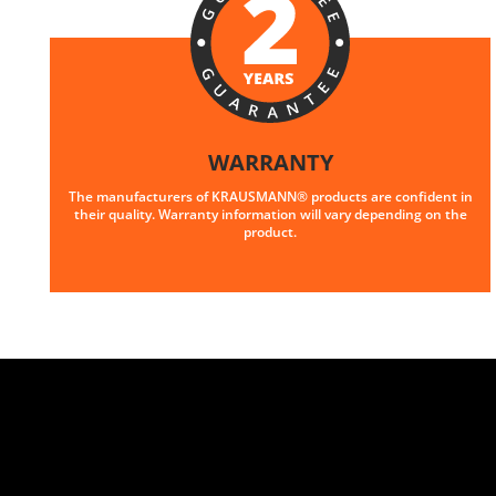
WARRANTY
The manufacturers of KRAUSMANN® products are confident in
their quality. Warranty information will vary depending on the
product.
U89020-25SB
Cordless straight die grinder BL 20V
INCLUDES