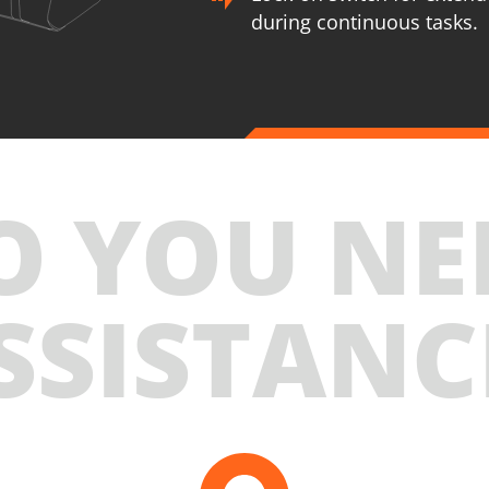
during continuous tasks.
U89020-22SB
U89
Cordless straight die grinder BL 20V
Cordles
INCLUDES
INCLUD
O YOU NE
1
×
Cordless straight die grinder 20V (U89020-00B)
1
×
C
2
×
Rechargeable sliding batteries Li-Ion 2.0Ah 20V
2
×
R
(B202)
(
SSISTANC
1
×
Battery charger Li-Ion 2.2Ah 20V (C2022)
1
×
B
1
×
Large tool bag (KR360) – GIFT
1
×
L
SELECT