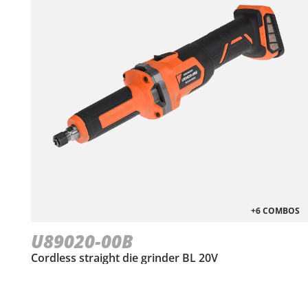
+6 COMBOS
U89020-00B
Cordless straight die grinder BL 20V