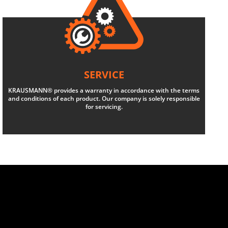
SERVICE
KRAUSMANN® provides a warranty in accordance with the terms
and conditions of each product. Our company is solely responsible
for servicing.