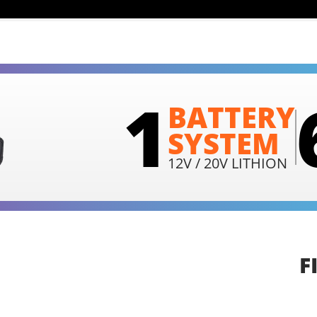
1
BATTERY
SYSTEM
12V / 20V LITHION
F