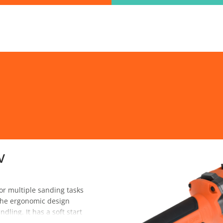
ind the information you are looking for quickl
Just type in the "keyword" and find what you need.
lect variat
SEARCH
V
r multiple sanding tasks
. The ergonomic design
ling. It has a soft start
 reset switch protection