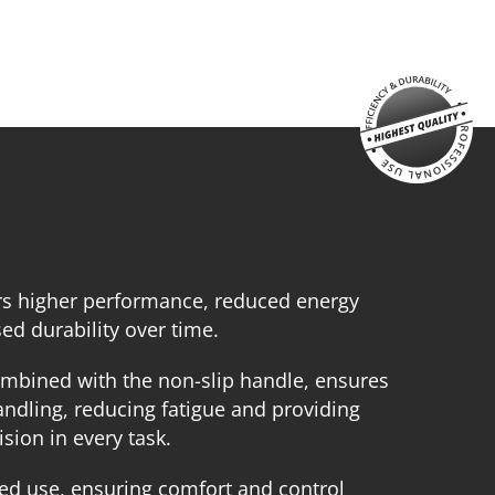
echargeable sliding battery Li-Ion 4.0Ah 20V (B204)
attery fast charger Li-Ion 4.0Ah 20V (C2040)
arge tool bag (KR360) – GIFT
SELECT
rs higher performance, reduced energy
d durability over time.
mbined with the non-slip handle, ensures
ndling, reducing fatigue and providing
sion in every task.
ed use, ensuring comfort and control