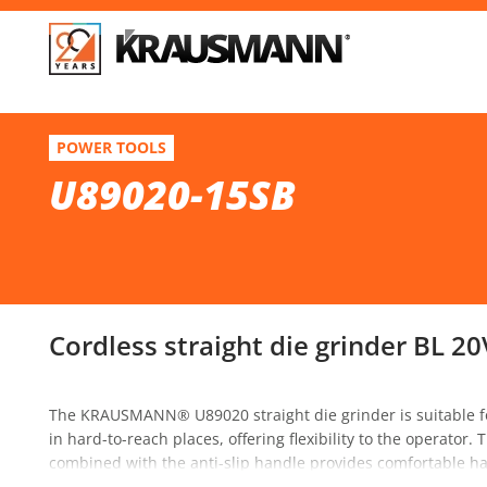
F
U89020-15SB
POWER TOOLS
Cordless straight die grinder BL 20V
U89020-15SB
Se
Cordless straight die grinder BL 20
The KRAUSMANN® U89020 straight die grinder is suitable fo
in hard-to-reach places, offering flexibility to the operator
combined with the anti-slip handle provides comfortable hand
switch as well as a switch lock for prolonged use. The power