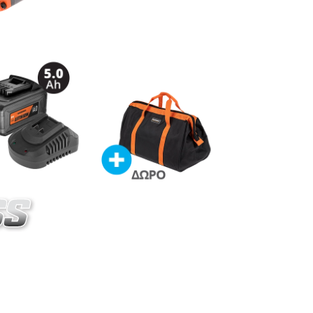
020-14SB
s straight die grinder BL 20V
ES
ordless straight die grinder 20V (U89020-00B)