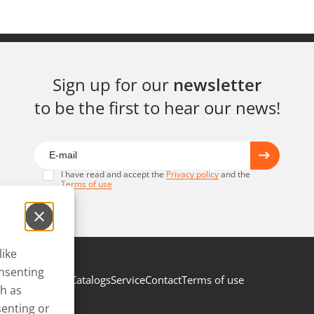
Sign up for our
newsletter
to be the first to hear our news!
I have read and accept the
Privacy policy
and the
Terms of use
like
onsenting
Catalogs
Service
Contact
Terms of use
ch as
senting or