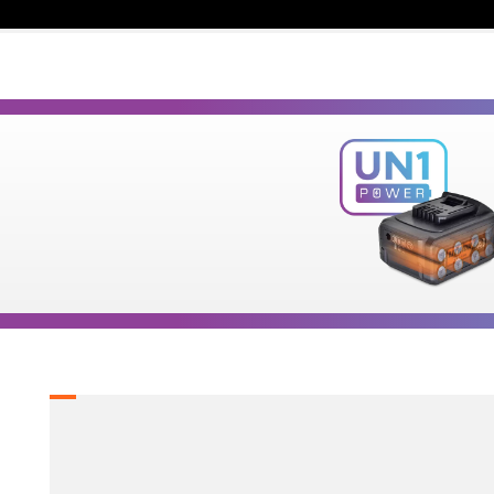
1
×
Cordless straight die grinder 20V (U89020-00B)
2
×
Rechargeable sliding batteries Li-Ion 5.0Ah 20V
(B205)
1
×
Battery fast charger Li-Ion 4.0Ah 20V (C2040)
1
×
Large tool bag (KR360) – GIFT
SELECT