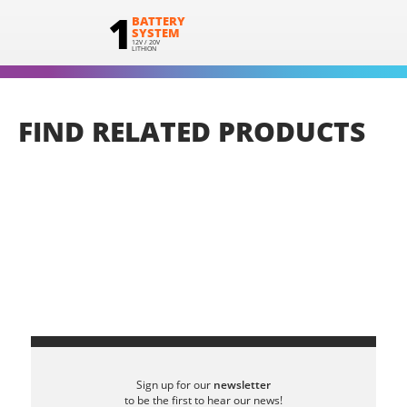
1
BATTERY
SYSTEM
12V / 20V
LITHION
FIND
RELATED
PRODUCTS
Sign up for our
newsletter
to be the first to hear our news!