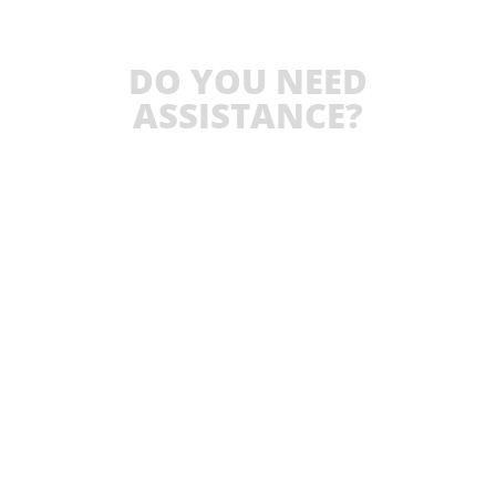
DO YOU NEED
ASSISTANCE?