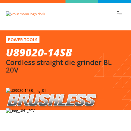
Find the information you are looking for
quickly!
U89020-14SB
Select variation
POWER TOOLS
Cordless straight die grinder BL 20V
U89020-14SB
Cordless straight die grinder BL
20V