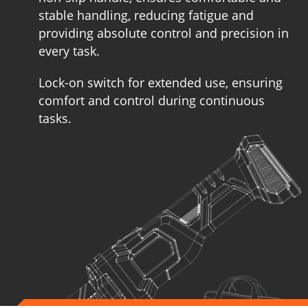
stable handling, reducing fatigue and
providing absolute control and precision in
every task.
Lock-on switch for extended use, ensuring
comfort and control during continuous
tasks.