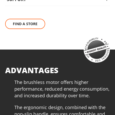
BRUSHLESS
The KRAUSMANN® BRUSHLESS engine eliminates this waste
FIND A STORE
of energy that carbon brushes need to produce friction. This
increases autonomy, performance and service life of the
tool, making it ideal for heavy-duty work.
ADVANTAGES
The brushless motor offers higher
performance, reduced energy consumption,
and increased durability over time.
The ergonomic design, combined with the
non-slip handle, ensures comfortable and