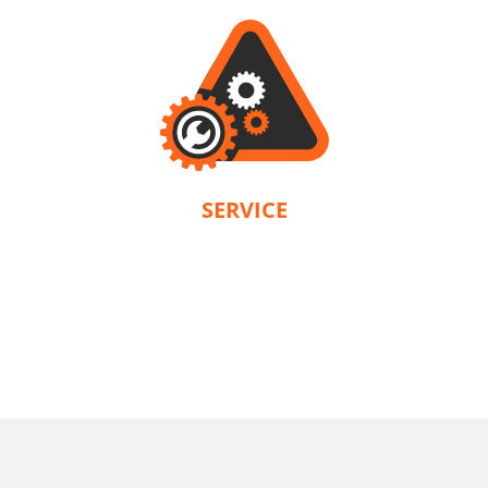
SERVICE
KRAUSMANN® provides a warranty in accordance with the terms and
conditions of each product. Our company is solely responsible for servicing.
U89020-22SB
Cordless straight die grinder BL 20V
INCLUDES