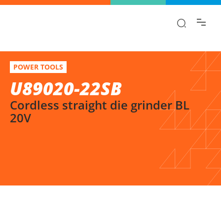
Find the information you are looking for
quickly!
U89020-22SB
Select variation
POWER TOOLS
Cordless straight die grinder BL 20V
U89020-22SB
Cordless straight die grinder BL
20V
SELECT