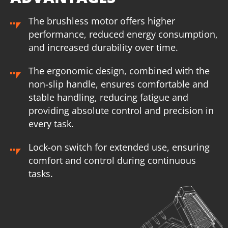
The brushless motor offers higher
performance, reduced energy consumption,
and increased durability over time.
The ergonomic design, combined with the
non-slip handle, ensures comfortable and
stable handling, reducing fatigue and
providing absolute control and precision in
every task.
Lock-on switch for extended use, ensuring
comfort and control during continuous
U89020-14SB
tasks.
Cordless straight die grinder BL 20V
INCLUDES
1
×
Cordless straight die grinder 20V (U89020-00B)