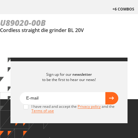
+6 COMBOS
U89020-00B
Cordless straight die grinder BL 20V
Sign up for our
newsletter
to be the first to hear our news!
I have read and accept the
Privacy policy
and the
Terms of use
U89020-25SB