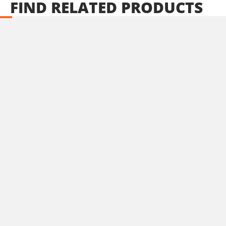
FIND
RELATED
PRODUCTS
U89020-24SB
Cordless straight die grinder BL 20V
INCLUDES
1
×
Cordless straight die grinder 20V (U89020-00B)
2
×
Rechargeable sliding batteries Li-Ion 4.0Ah 20V (B204)
1
×
Battery fast charger Li-Ion 4.0Ah 20V (C2040)
1
×
Large tool bag (KR360) – GIFT
SELECT