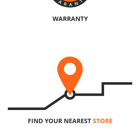
WARRANTY
The manufacturers of KRAUSMANN® products are confident in their
quality. Warranty information will vary depending on the product.
U89020-15SB
Cordless straight die grinder BL 20V
INCLUDES
1
×
Cordless straight die grinder 20V (U89020-00B)
1
×
Rechargeable sliding battery Li-Ion 5.0Ah 20V (B205)
1
×
Battery fast charger Li-Ion 4.0Ah 20V (C2040)
1
×
Large tool bag (KR360) – GIFT
SELECT
FIND YOUR NEAREST
STORE