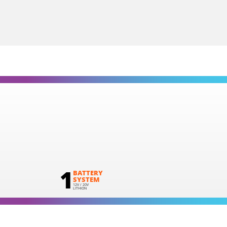
1
×
Cordless straight die grinder 20V (U89020-00B)
2
×
Rechargeable sliding batteries Li-Ion 2.0Ah 20V (B202)
1
×
Battery charger Li-Ion 2.2Ah 20V (C2022)
1
×
Large tool bag (KR360) – GIFT
1
BATTERY
SYSTEM
12V / 20V
LITHION