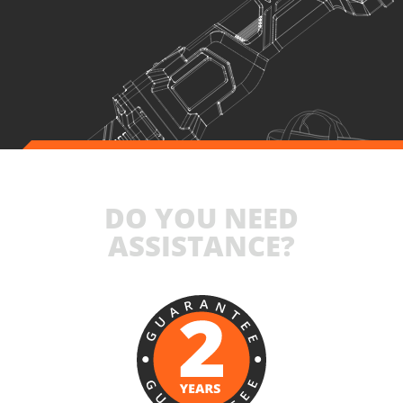
1
×
Rechargeable sliding battery Li-Ion 4.0Ah 20V (B204)
1
×
Battery fast charger Li-Ion 4.0Ah 20V (C2040)
1
×
Large tool bag (KR360) – GIFT
SELECT
DO YOU NEED
ASSISTANCE?