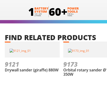
1
60+
BATTERY
POWER
SYSTEM
TOOLS
12V / 20V
FOR ALL
LITHION
TASKS
FIND
RELATED
PRODUCTS
9121
9173
Drywall sander (giraffe) 880W
Orbital rotary sander Ø
350W