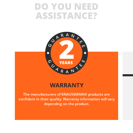
DO YOU NEED
ASSISTANCE?
WARRANTY
The manufacturers of KRAUSMANN® products are
confident in their quality. Warranty information will vary
depending on the product.