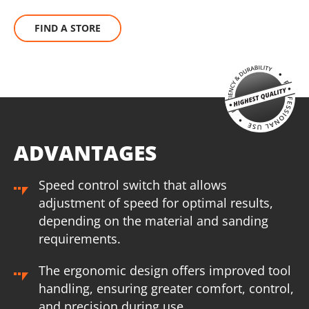
FIND A STORE
ADVANTAGES
Speed control switch that allows
adjustment of speed for optimal results,
depending on the material and sanding
requirements.
The ergonomic design offers improved tool
handling, ensuring greater comfort, control,
and precision during use.