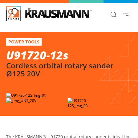
Find the information you are looking for
quickly!
U91720-12s
Select variation
POWER TOOLS
Cordless orbital rotary sander Ø125 20V
U91720-12s
Cordless orbital rotary sander
Ø125 20V
The KRAUSMANN® U91720 orbital rotary sander is ideal for