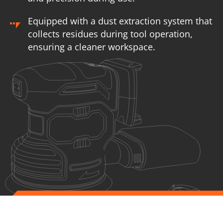
Equipped with a dust extraction system that
collects residues during tool operation,
ensuring a cleaner workspace.