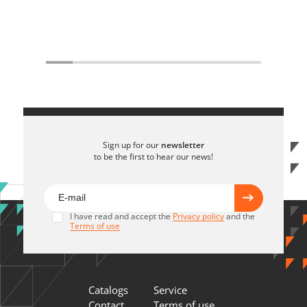
Sign up for our
newsletter
to be the first to hear our news!
I have read and accept the
Privacy policy
and the
Terms of use
Catalogs
Service
Contact
Terms of use