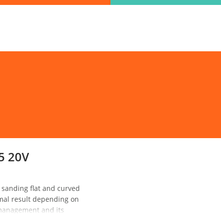
ind the information you are looking for quickl
Just type in the "keyword" and find what you need.
lect variat
SEARCH
5 20V
sanding flat and curved
imal result depending on
l management and its
 It also features a suction