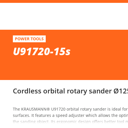
F
U91720-15s
POWER TOOLS
Cordless orbital rotary sander Ø125 20V
U91720-15s
Se
Cordless orbital rotary sander Ø12
The KRAUSMANN® U91720 orbital rotary sander is ideal for 
surfaces. It features a speed adjuster which allows the opt
the sanding object. Its ergonomic design offers better too
excellent weight distribution reduces vibrations during work.