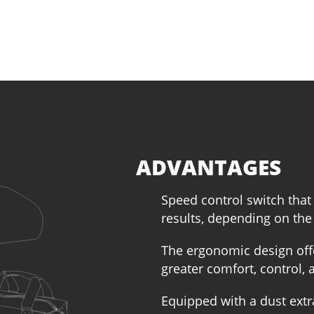
ADVANTAGES
Speed control switch that
results, depending on the
The ergonomic design off
greater comfort, control, 
Equipped with a dust extr