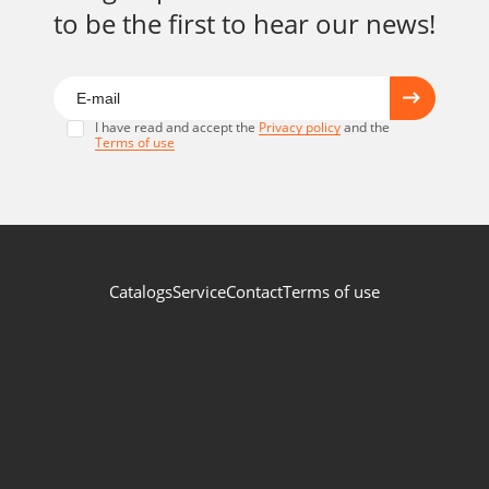
to be the first to hear our news!
I have read and accept the
Privacy policy
and the
Terms of use
Catalogs
Service
Contact
Terms of use