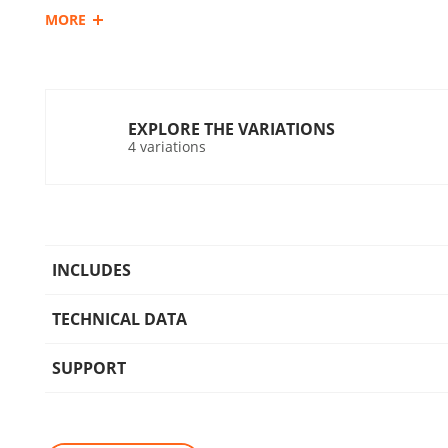
MORE
system for dust residues during the operation of the tool.
UN1 POWER
The KRAUSMANN® UN1 POWER 20V battery can be used with
bearing this marking.
EXPLORE THE VARIATIONS
4 variations
Compatible batteries:
Rechargeable sliding battery Li-Ion 2.0Ah 20V (B202)
Rechargeable sliding battery Li-Ion 4.0Ah 20V (B204)
Rechargeable sliding battery Li-Ion 5.0Ah 20V (B205)
INCLUDES
TECHNICAL DATA
SUPPORT