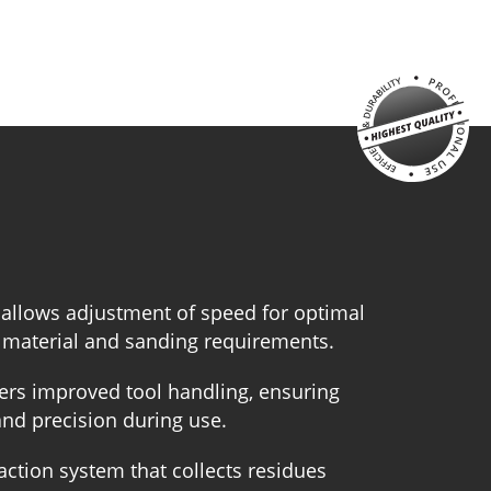
 allows adjustment of speed for optimal
 material and sanding requirements.
ers improved tool handling, ensuring
and precision during use.
action system that collects residues