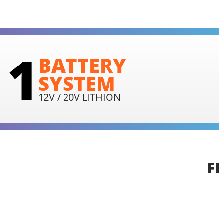
1
BATTERY
SYSTEM
12V / 20V LITHION
F